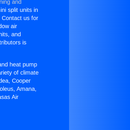
oning and
i split units in
? Contact us for
dow air
nits, and
ributors is
r and heat pump
riety of climate
idea, Cooper
Soleus, Amana,
sas Air