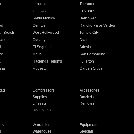
e
Lancaster
Torrance
Inglewood
El Monte
n
Santa Monica
Bellflower
ad
Cerritos
Rancho Palos Verdes
an Beach
West Hollywood
Temple City
nando
Cudahy
Duarte
ills
El Segundo
Artesia
ce
Malibu
San Bernardino
a
Hacienda Heights
Fullerton
ria
Modesto
Garden Grove
ats
Compressors
Accessories
Supplies
Brackets
Linesets
Remotes
Heat Strips
ors
Warranties
Equipment
s
Warehouse
Specials