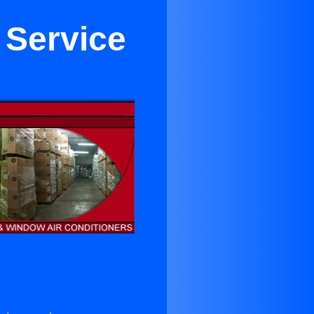
 Service