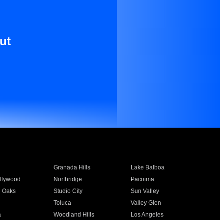
ut
Granada Hills
Lake Balboa
llywood
Northridge
Pacoima
 Oaks
Studio City
Sun Valley
Toluca
Valley Glen
a
Woodland Hills
Los Angeles