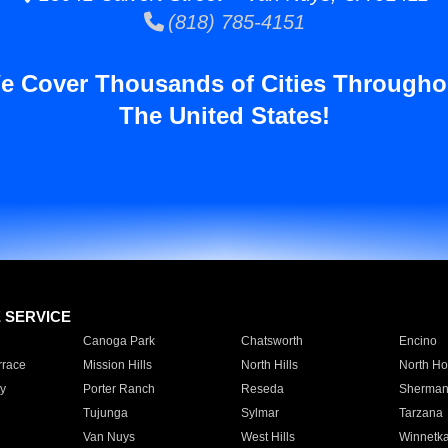
(818) 785-4151
e Cover Thousands of Cities Througho
The United States!
E SERVICE
Canoga Park
Chatsworth
Encino
rrace
Mission Hills
North Hills
North Ho
y
Porter Ranch
Reseda
Sherman
Tujunga
Sylmar
Tarzana
Van Nuys
West Hills
Winnetk