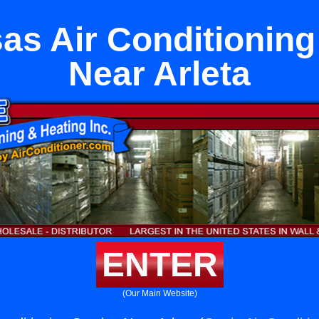
as Air Conditioning
Near Arleta
ENTER
(Our Main Website)