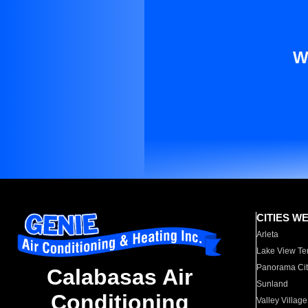
W
CITIES W
Arleta
Lake View Te
Panorama Cit
Calabasas Air
Sunland
Conditioning
Valley Village