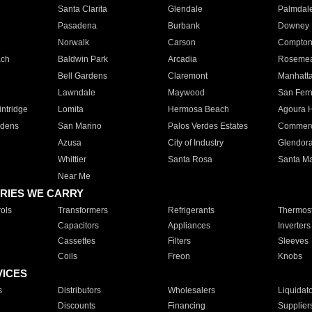
Santa Clarita
Glendale
Palmdal
Pasadena
Burbank
Downey
Norwalk
Carson
Compto
ach
Baldwin Park
Arcadia
Roseme
Bell Gardens
Claremont
Manhatt
Lawndale
Maywood
San Fer
ntridge
Lomita
Hermosa Beach
Agoura H
rdens
San Marino
Palos Verdes Estates
Commer
Azusa
City of Industry
Glendor
Whittier
Santa Rosa
Santa Ma
Near Me
RIES WE CARRY
ols
Transformers
Refrigerants
Thermost
Capacitors
Appliances
Inverters
Cassettes
Filters
Sleeves
Coils
Freon
Knobs
VICES
s
Distributors
Wholesalers
Liquidat
Discounts
Financing
Supplier