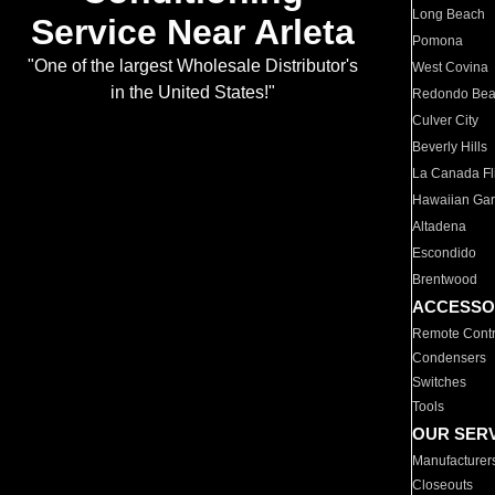
Long Beach
Service Near Arleta
Pomona
"One of the largest Wholesale Distributor's
West Covina
in the United States!"
Redondo Be
Culver City
Beverly Hills
La Canada Fli
Hawaiian Ga
Altadena
Escondido
Brentwood
ACCESSO
Remote Contr
Condensers
Switches
Tools
OUR SER
Manufacturer
Closeouts