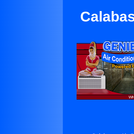
Calabas