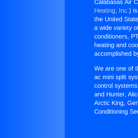
Calabasas Air C
Heating, Inc.
) i
the United State
a wide variety o
conditioners, PT
heating and coo
accomplished by
We are one of t
ac mini split sy
control systems
and Hunter, Ali
Arctic King, Ge
Conditioning Se