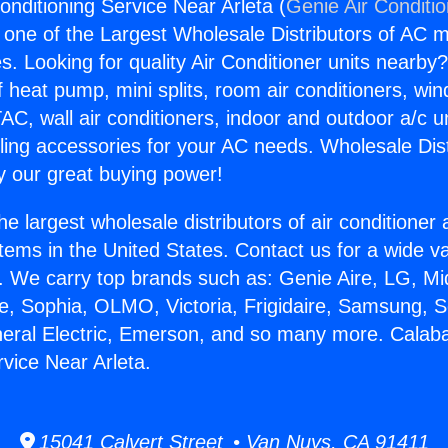
onditioning Service Near Arleta (
Genie Air Conditi
s one of the Largest Wholesale Distributors of AC min
s. Looking for quality Air Conditioner units nearby
f heat pump, mini splits, room air conditioners, win
AC, wall air conditioners, indoor and outdoor a/c u
ling accessories for your AC needs. Wholesale Dist
 our great buying power!
he largest wholesale distributors of air conditione
stems in the United States. Contact us for a wide va
. We carry top brands such as: Genie Aire, LG, M
ce, Sophia, OLMO, Victoria, Frigidaire, Samsung, 
neral Electric, Emerson, and so many more. Calaba
rvice Near Arleta.
15041 Calvert Street • Van Nuys, CA 91411