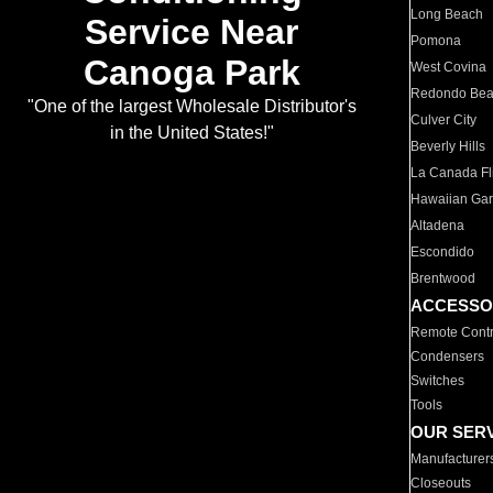
Long Beach
Service Near
Pomona
Canoga Park
West Covina
Redondo Be
"One of the largest Wholesale Distributor's
Culver City
in the United States!"
Beverly Hills
La Canada Fli
Hawaiian Ga
Altadena
Escondido
Brentwood
ACCESSO
Remote Contr
Condensers
Switches
Tools
OUR SER
Manufacturer
Closeouts