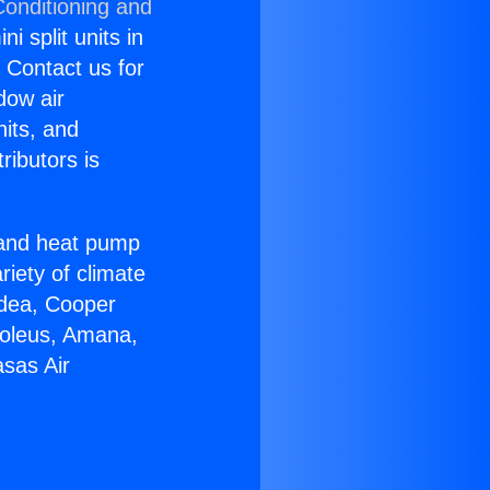
Conditioning and
i split units in
? Contact us for
dow air
nits, and
ributors is
r and heat pump
riety of climate
idea, Cooper
Soleus, Amana,
sas Air