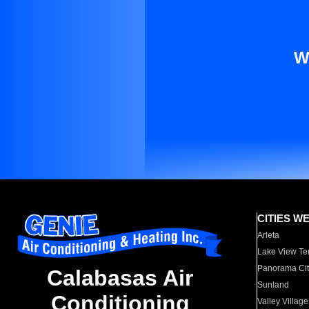
W
CITIES W
Arleta
Lake View Te
Panorama Cit
Calabasas Air
Sunland
Conditioning
Valley Village