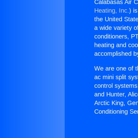
Calabasas Air C
Heating, Inc.
) i
the United State
a wide variety o
conditioners, PT
heating and coo
accomplished by
We are one of t
ac mini split sy
control systems
and Hunter, Ali
Arctic King, Ge
Conditioning Se