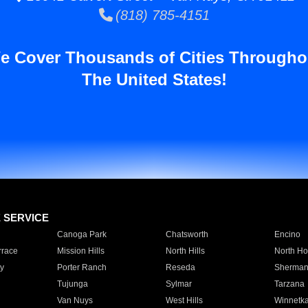
(818) 785-4151
e Cover Thousands of Cities Througho
The United States!
E SERVICE
Canoga Park
Chatsworth
Encino
rrace
Mission Hills
North Hills
North Ho
y
Porter Ranch
Reseda
Sherman
Tujunga
Sylmar
Tarzana
Van Nuys
West Hills
Winnetk