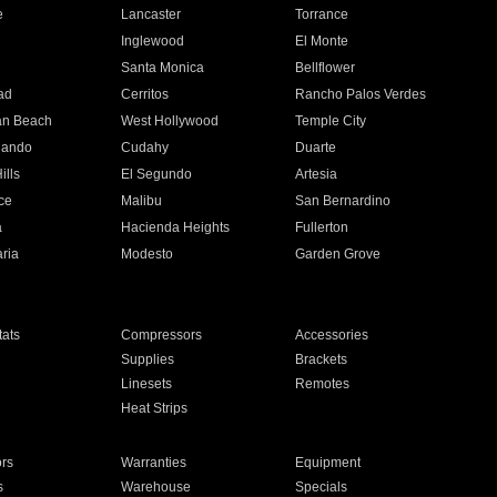
e
Lancaster
Torrance
Inglewood
El Monte
n
Santa Monica
Bellflower
ad
Cerritos
Rancho Palos Verdes
an Beach
West Hollywood
Temple City
nando
Cudahy
Duarte
ills
El Segundo
Artesia
ce
Malibu
San Bernardino
a
Hacienda Heights
Fullerton
ria
Modesto
Garden Grove
ats
Compressors
Accessories
Supplies
Brackets
Linesets
Remotes
Heat Strips
ors
Warranties
Equipment
s
Warehouse
Specials