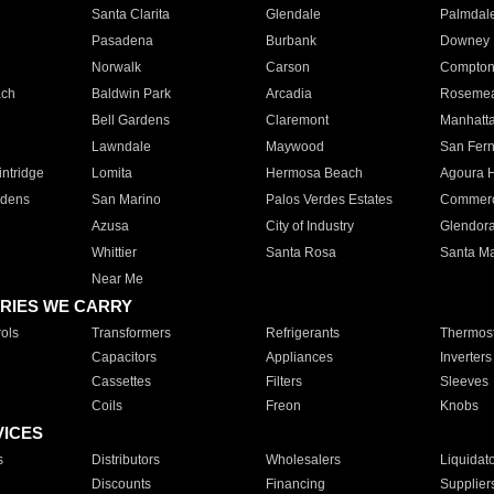
Santa Clarita
Glendale
Palmdal
Pasadena
Burbank
Downey
Norwalk
Carson
Compto
ach
Baldwin Park
Arcadia
Roseme
Bell Gardens
Claremont
Manhatt
Lawndale
Maywood
San Fer
ntridge
Lomita
Hermosa Beach
Agoura H
rdens
San Marino
Palos Verdes Estates
Commer
Azusa
City of Industry
Glendor
Whittier
Santa Rosa
Santa Ma
Near Me
RIES WE CARRY
ols
Transformers
Refrigerants
Thermost
Capacitors
Appliances
Inverters
Cassettes
Filters
Sleeves
Coils
Freon
Knobs
VICES
s
Distributors
Wholesalers
Liquidat
Discounts
Financing
Supplier