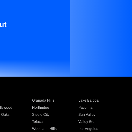
ut
Granada Hills
Lake Balboa
llywood
Northridge
Pacoima
 Oaks
Studio City
Sun Valley
Toluca
Valley Glen
a
Woodland Hills
Los Angeles