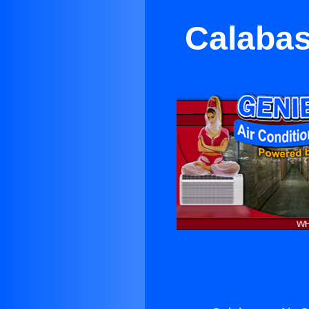
Calabas