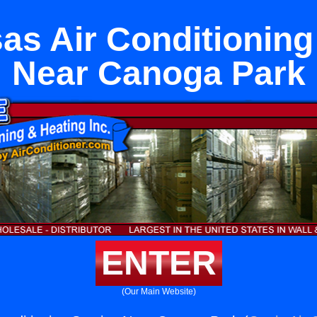
as Air Conditioning
Near Canoga Park
ENTER
(Our Main Website)