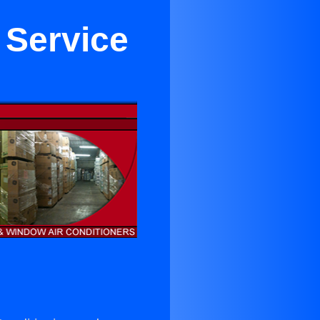
 Service