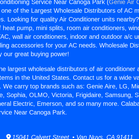
onditioning Service Near Canoga Park (
Genie Air 
s one of the Largest Wholesale Distributors of AC min
s. Looking for quality Air Conditioner units nearby
f heat pump, mini splits, room air conditioners, win
AC, wall air conditioners, indoor and outdoor a/c u
ling accessories for your AC needs. Wholesale Dist
 our great buying power!
he largest wholesale distributors of air conditione
stems in the United States. Contact us for a wide va
. We carry top brands such as: Genie Aire, LG, M
ce, Sophia, OLMO, Victoria, Frigidaire, Samsung, 
neral Electric, Emerson, and so many more. Calaba
rvice Near Canoga Park.
15041 Calvert Street • Van Nuys, CA 91411