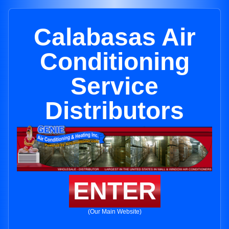
Calabasas Air
Conditioning
Service
Distributors
ENTER
(Our Main Website)