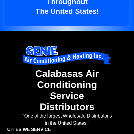
Throughout
The United States!
Calabasas Air
Conditioning
Service
Distributors
"One of the largest Wholesale Distributor's
in the United States!"
CITIES WE SERVICE