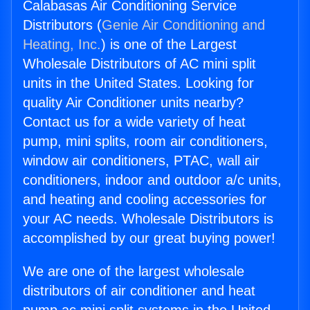
Calabasas Air Conditioning Service
Distributors (
Genie Air Conditioning and
Heating, Inc.
) is one of the Largest
Wholesale Distributors of AC mini split
units in the United States. Looking for
quality Air Conditioner units nearby?
Contact us for a wide variety of heat
pump, mini splits, room air conditioners,
window air conditioners, PTAC, wall air
conditioners, indoor and outdoor a/c units,
and heating and cooling accessories for
your AC needs. Wholesale Distributors is
accomplished by our great buying power!
We are one of the largest wholesale
distributors of air conditioner and heat