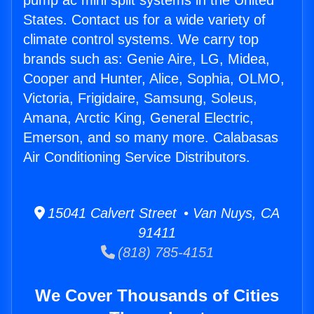
pump ac mini split systems in the United
States. Contact us for a wide variety of
climate control systems. We carry top
brands such as: Genie Aire, LG, Midea,
Cooper and Hunter, Alice, Sophia, OLMO,
Victoria, Frigidaire, Samsung, Soleus,
Amana, Arctic King, General Electric,
Emerson, and so many more. Calabasas
Air Conditioning Service Distributors.
15041 Calvert Street • Van Nuys, CA
91411
(818) 785-4151
We Cover Thousands of Cities