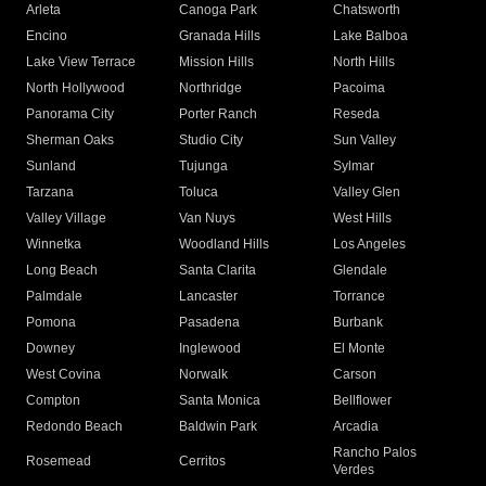
Arleta
Canoga Park
Chatsworth
Encino
Granada Hills
Lake Balboa
Lake View Terrace
Mission Hills
North Hills
North Hollywood
Northridge
Pacoima
Panorama City
Porter Ranch
Reseda
Sherman Oaks
Studio City
Sun Valley
Sunland
Tujunga
Sylmar
Tarzana
Toluca
Valley Glen
Valley Village
Van Nuys
West Hills
Winnetka
Woodland Hills
Los Angeles
Long Beach
Santa Clarita
Glendale
Palmdale
Lancaster
Torrance
Pomona
Pasadena
Burbank
Downey
Inglewood
El Monte
West Covina
Norwalk
Carson
Compton
Santa Monica
Bellflower
Redondo Beach
Baldwin Park
Arcadia
Rancho Palos
Rosemead
Cerritos
Verdes