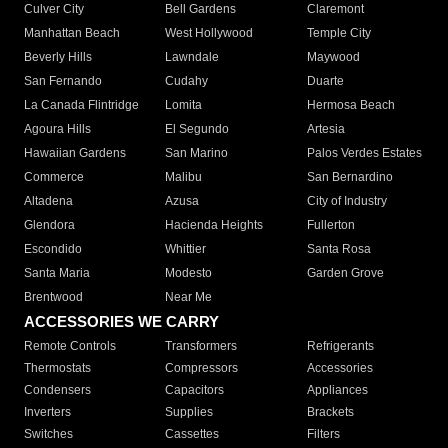
Culver City
Bell Gardens
Claremont
Manhattan Beach
West Hollywood
Temple City
Beverly Hills
Lawndale
Maywood
San Fernando
Cudahy
Duarte
La Canada Flintridge
Lomita
Hermosa Beach
Agoura Hills
El Segundo
Artesia
Hawaiian Gardens
San Marino
Palos Verdes Estates
Commerce
Malibu
San Bernardino
Altadena
Azusa
City of Industry
Glendora
Hacienda Heights
Fullerton
Escondido
Whittier
Santa Rosa
Santa Maria
Modesto
Garden Grove
Brentwood
Near Me
ACCESSORIES WE CARRY
Remote Controls
Transformers
Refrigerants
Thermostats
Compressors
Accessories
Condensers
Capacitors
Appliances
Inverters
Supplies
Brackets
Switches
Cassettes
Filters