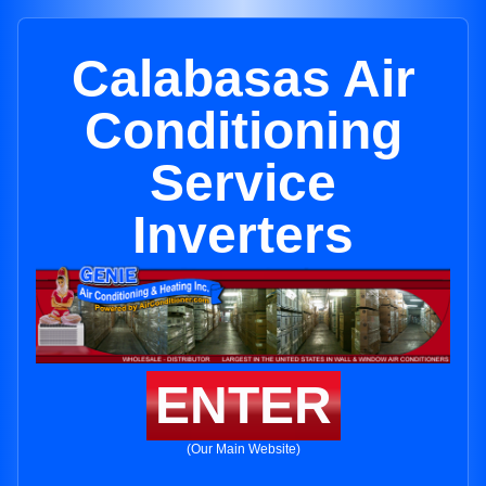
Calabasas Air
Conditioning
Service
Inverters
ENTER
(Our Main Website)