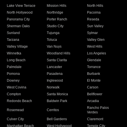
Lake View Terrace
Mission Hills
North Hills
North Hollywood
Northridge
Pacoima
Panorama City
Porter Ranch
Reseda
Sherman Oaks
Studio City
Sun Valley
Sunland
Tujunga
Sylmar
Tarzana
Toluca
Valley Glen
Valley Village
Van Nuys
West Hills
Winnetka
Woodland Hills
Los Angeles
Long Beach
Santa Clarita
Glendale
Palmdale
Lancaster
Torrance
Pomona
Pasadena
Burbank
Downey
Inglewood
El Monte
West Covina
Norwalk
Carson
Compton
Santa Monica
Bellflower
Redondo Beach
Baldwin Park
Arcadia
Rancho Palos
Rosemead
Cerritos
Verdes
Culver City
Bell Gardens
Claremont
Manhattan Beach
West Hollywood
Temple City