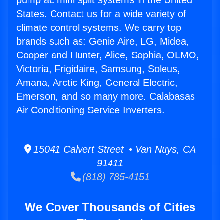
pump ac mini split systems in the United
States. Contact us for a wide variety of
climate control systems. We carry top
brands such as: Genie Aire, LG, Midea,
Cooper and Hunter, Alice, Sophia, OLMO,
Victoria, Frigidaire, Samsung, Soleus,
Amana, Arctic King, General Electric,
Emerson, and so many more. Calabasas
Air Conditioning Service Inverters.
15041 Calvert Street • Van Nuys, CA
91411
(818) 785-4151
We Cover Thousands of Cities