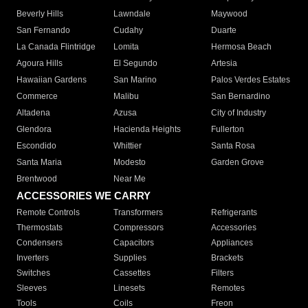
Beverly Hills
Lawndale
Maywood
San Fernando
Cudahy
Duarte
La Canada Flintridge
Lomita
Hermosa Beach
Agoura Hills
El Segundo
Artesia
Hawaiian Gardens
San Marino
Palos Verdes Estates
Commerce
Malibu
San Bernardino
Altadena
Azusa
City of Industry
Glendora
Hacienda Heights
Fullerton
Escondido
Whittier
Santa Rosa
Santa Maria
Modesto
Garden Grove
Brentwood
Near Me
ACCESSORIES WE CARRY
Remote Controls
Transformers
Refrigerants
Thermostats
Compressors
Accessories
Condensers
Capacitors
Appliances
Inverters
Supplies
Brackets
Switches
Cassettes
Filters
Sleeves
Linesets
Remotes
Tools
Coils
Freon