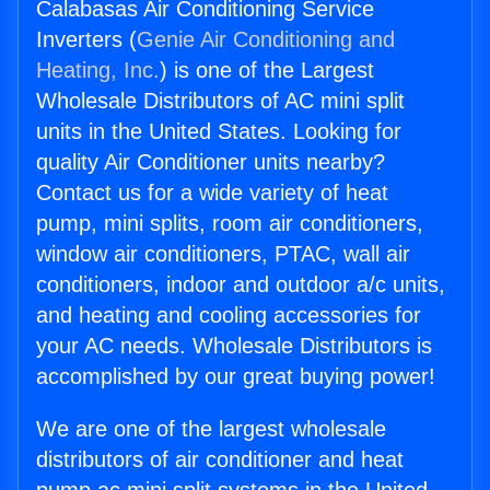
Calabasas Air Conditioning Service
Inverters (
Genie Air Conditioning and
Heating, Inc.
) is one of the Largest
Wholesale Distributors of AC mini split
units in the United States. Looking for
quality Air Conditioner units nearby?
Contact us for a wide variety of heat
pump, mini splits, room air conditioners,
window air conditioners, PTAC, wall air
conditioners, indoor and outdoor a/c units,
and heating and cooling accessories for
your AC needs. Wholesale Distributors is
accomplished by our great buying power!
We are one of the largest wholesale
distributors of air conditioner and heat