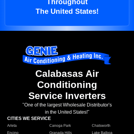
Throughout
The United States!
Calabasas Air
Conditioning
Service Inverters
"One of the largest Wholesale Distributor's
in the United States!"
CITIES WE SERVICE
Arleta
Canoga Park
Chatsworth
Encino
Granada Hills
Lake Balboa