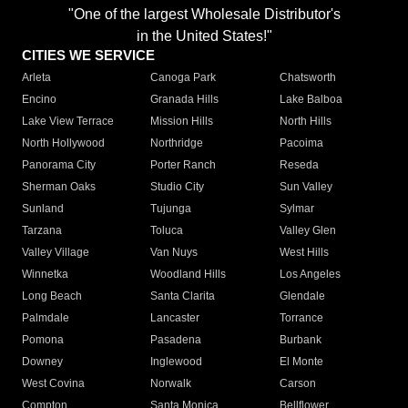
"One of the largest Wholesale Distributor's
in the United States!"
CITIES WE SERVICE
Arleta
Canoga Park
Chatsworth
Encino
Granada Hills
Lake Balboa
Lake View Terrace
Mission Hills
North Hills
North Hollywood
Northridge
Pacoima
Panorama City
Porter Ranch
Reseda
Sherman Oaks
Studio City
Sun Valley
Sunland
Tujunga
Sylmar
Tarzana
Toluca
Valley Glen
Valley Village
Van Nuys
West Hills
Winnetka
Woodland Hills
Los Angeles
Long Beach
Santa Clarita
Glendale
Palmdale
Lancaster
Torrance
Pomona
Pasadena
Burbank
Downey
Inglewood
El Monte
West Covina
Norwalk
Carson
Compton
Santa Monica
Bellflower