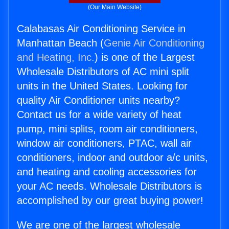
(Our Main Website)
Calabasas Air Conditioning Service in
Manhattan Beach (
Genie Air Conditioning
and Heating, Inc.
) is one of the Largest
Wholesale Distributors of AC mini split
units in the United States. Looking for
quality Air Conditioner units nearby?
Contact us for a wide variety of heat
pump, mini splits, room air conditioners,
window air conditioners, PTAC, wall air
conditioners, indoor and outdoor a/c units,
and heating and cooling accessories for
your AC needs. Wholesale Distributors is
accomplished by our great buying power!
We are one of the largest wholesale