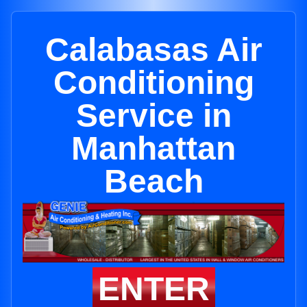
Calabasas Air
Conditioning
Service in
Manhattan
Beach
ENTER