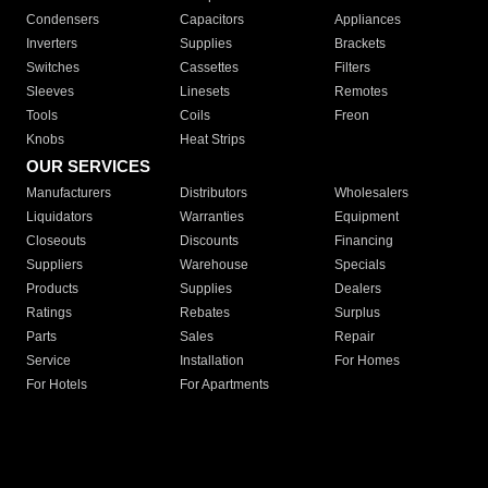
Condensers
Capacitors
Appliances
Inverters
Supplies
Brackets
Switches
Cassettes
Filters
Sleeves
Linesets
Remotes
Tools
Coils
Freon
Knobs
Heat Strips
OUR SERVICES
Manufacturers
Distributors
Wholesalers
Liquidators
Warranties
Equipment
Closeouts
Discounts
Financing
Suppliers
Warehouse
Specials
Products
Supplies
Dealers
Ratings
Rebates
Surplus
Parts
Sales
Repair
Service
Installation
For Homes
For Hotels
For Apartments