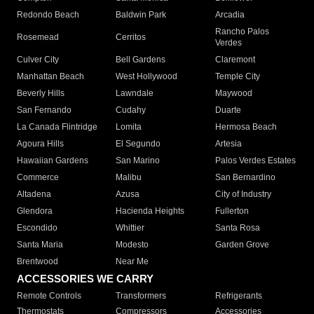
Redondo Beach
Baldwin Park
Arcadia
Rancho Palos
Rosemead
Cerritos
Verdes
Culver City
Bell Gardens
Claremont
Manhattan Beach
West Hollywood
Temple City
Beverly Hills
Lawndale
Maywood
San Fernando
Cudahy
Duarte
La Canada Flintridge
Lomita
Hermosa Beach
Agoura Hills
El Segundo
Artesia
Hawaiian Gardens
San Marino
Palos Verdes Estates
Commerce
Malibu
San Bernardino
Altadena
Azusa
City of Industry
Glendora
Hacienda Heights
Fullerton
Escondido
Whittier
Santa Rosa
Santa Maria
Modesto
Garden Grove
Brentwood
Near Me
ACCESSORIES WE CARRY
Remote Controls
Transformers
Refrigerants
Thermostats
Compressors
Accessories