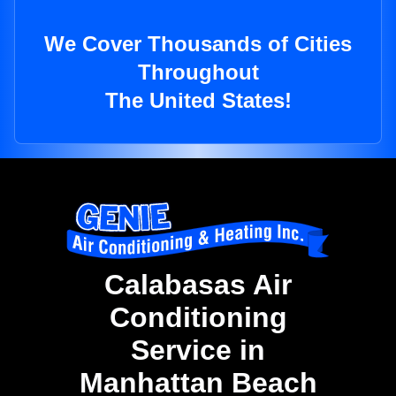
We Cover Thousands of Cities
Throughout
The United States!
Calabasas Air
Conditioning
Service in
Manhattan Beach