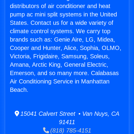
distributors of air conditioner and heat
pump ac mini split systems in the United
States. Contact us for a wide variety of
climate control systems. We carry top
brands such as: Genie Aire, LG, Midea,
Cooper and Hunter, Alice, Sophia, OLMO,
Victoria, Frigidaire, Samsung, Soleus,
Amana, Arctic King, General Electric,
Emerson, and so many more. Calabasas
Air Conditioning Service in Manhattan
Beach.
15041 Calvert Street • Van Nuys, CA
91411
(818) 785-4151