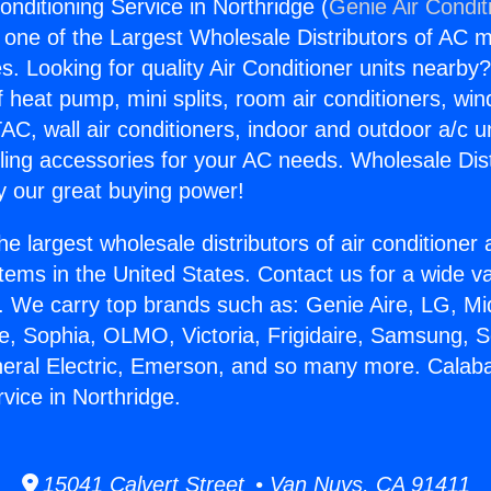
nditioning Service in Northridge (
Genie Air Condit
s one of the Largest Wholesale Distributors of AC min
s. Looking for quality Air Conditioner units nearby
f heat pump, mini splits, room air conditioners, win
AC, wall air conditioners, indoor and outdoor a/c u
ling accessories for your AC needs. Wholesale Dist
 our great buying power!
he largest wholesale distributors of air conditione
stems in the United States. Contact us for a wide va
. We carry top brands such as: Genie Aire, LG, M
ce, Sophia, OLMO, Victoria, Frigidaire, Samsung, 
neral Electric, Emerson, and so many more. Calaba
vice in Northridge.
15041 Calvert Street • Van Nuys, CA 91411