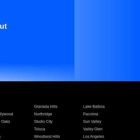
ut
Granada Hills
Lake Balboa
llywood
Northridge
Pacoima
 Oaks
Studio City
Sun Valley
Toluca
Valley Glen
a
Woodland Hills
Los Angeles