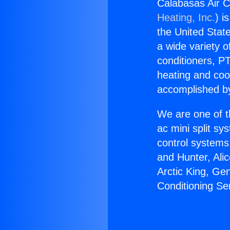
Calabasas Air Co
Heating, Inc.
) i
the United State
a wide variety o
conditioners, PT
heating and coo
accomplished by
We are one of t
ac mini split sy
control systems
and Hunter, Ali
Arctic King, Ge
Conditioning Ser