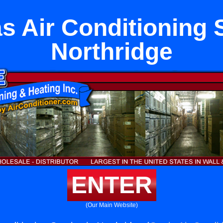
s Air Conditioning S
Northridge
ENTER
(Our Main Website)