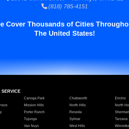
(818) 785-4151
e Cover Thousands of Cities Througho
The United States!
E SERVICE
Canoga Park
Chatsworth
Encino
rrace
Mission Hills
North Hills
North Ho
y
Porter Ranch
Reseda
Sherman
Tujunga
Sylmar
Tarzana
Van Nuys
West Hills
Winnetk