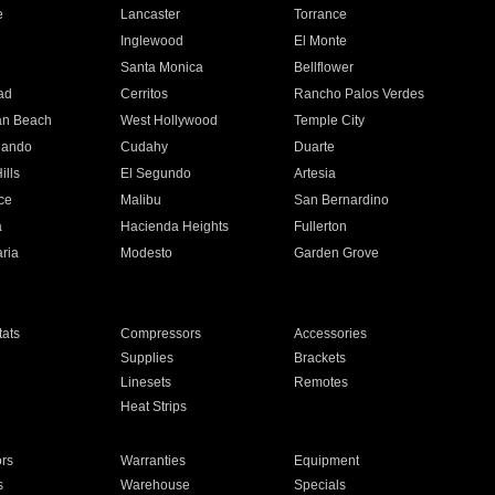
e
Lancaster
Torrance
Inglewood
El Monte
n
Santa Monica
Bellflower
ad
Cerritos
Rancho Palos Verdes
an Beach
West Hollywood
Temple City
nando
Cudahy
Duarte
ills
El Segundo
Artesia
ce
Malibu
San Bernardino
a
Hacienda Heights
Fullerton
ria
Modesto
Garden Grove
ats
Compressors
Accessories
Supplies
Brackets
Linesets
Remotes
Heat Strips
ors
Warranties
Equipment
s
Warehouse
Specials