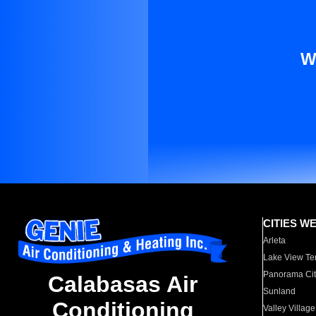
W
CITIES W
Arleta
Lake View Te
Panorama Cit
Calabasas Air
Sunland
Conditioning
Valley Village