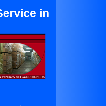
ervice in