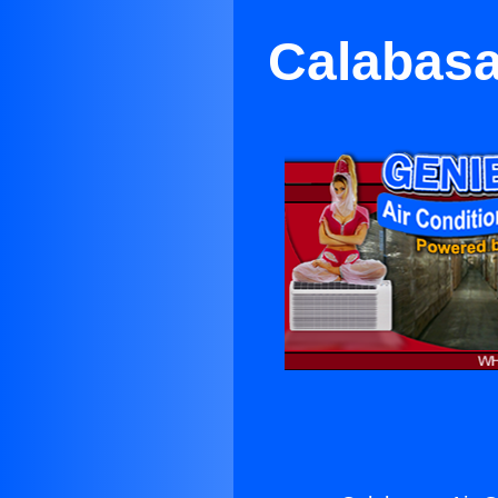
Calabasa