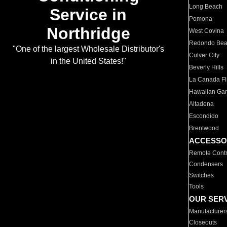
Long Beach
Service in
Pomona
Northridge
West Covina
Redondo Be
"One of the largest Wholesale Distributor's
Culver City
in the United States!"
Beverly Hills
La Canada Fli
Hawaiian Ga
Altadena
Escondido
Brentwood
ACCESSO
Remote Contr
Condensers
Switches
Tools
OUR SER
Manufacturer
Closeouts