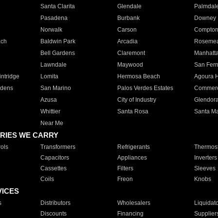
Santa Clarita
Glendale
Palmdal
Pasadena
Burbank
Downey
Norwalk
Carson
Compto
ach
Baldwin Park
Arcadia
Roseme
Bell Gardens
Claremont
Manhatt
Lawndale
Maywood
San Fer
ntridge
Lomita
Hermosa Beach
Agoura H
rdens
San Marino
Palos Verdes Estates
Commer
Azusa
City of Industry
Glendor
Whittier
Santa Rosa
Santa Ma
Near Me
RIES WE CARRY
ols
Transformers
Refrigerants
Thermost
Capacitors
Appliances
Inverters
Cassettes
Filters
Sleeves
Coils
Freon
Knobs
VICES
s
Distributors
Wholesalers
Liquidat
Discounts
Financing
Supplier