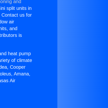
ioning and
i split units in
? Contact us for
dow air
nits, and
ributors is
r and heat pump
riety of climate
idea, Cooper
Soleus, Amana,
sas Air