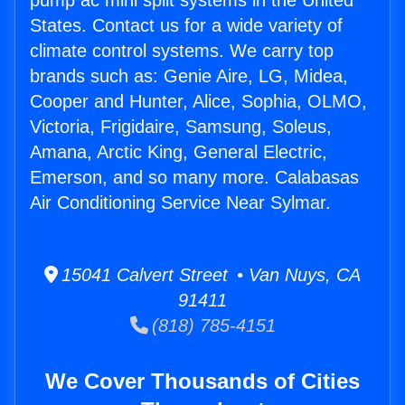
pump ac mini split systems in the United
States. Contact us for a wide variety of
climate control systems. We carry top
brands such as: Genie Aire, LG, Midea,
Cooper and Hunter, Alice, Sophia, OLMO,
Victoria, Frigidaire, Samsung, Soleus,
Amana, Arctic King, General Electric,
Emerson, and so many more. Calabasas
Air Conditioning Service Near Sylmar.
15041 Calvert Street • Van Nuys, CA
91411
(818) 785-4151
We Cover Thousands of Cities