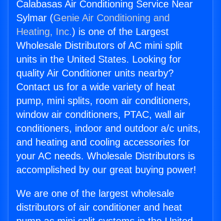
Calabasas Air Conditioning Service Near
Sylmar (
Genie Air Conditioning and
Heating, Inc.
) is one of the Largest
Wholesale Distributors of AC mini split
units in the United States. Looking for
quality Air Conditioner units nearby?
Contact us for a wide variety of heat
pump, mini splits, room air conditioners,
window air conditioners, PTAC, wall air
conditioners, indoor and outdoor a/c units,
and heating and cooling accessories for
your AC needs. Wholesale Distributors is
accomplished by our great buying power!
We are one of the largest wholesale
distributors of air conditioner and heat