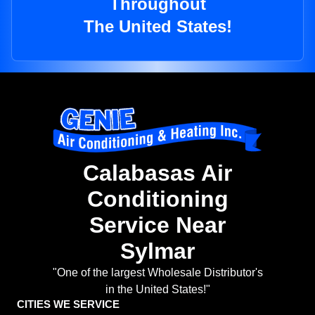
Throughout
The United States!
Calabasas Air
Conditioning
Service Near
Sylmar
"One of the largest Wholesale Distributor's
in the United States!"
CITIES WE SERVICE