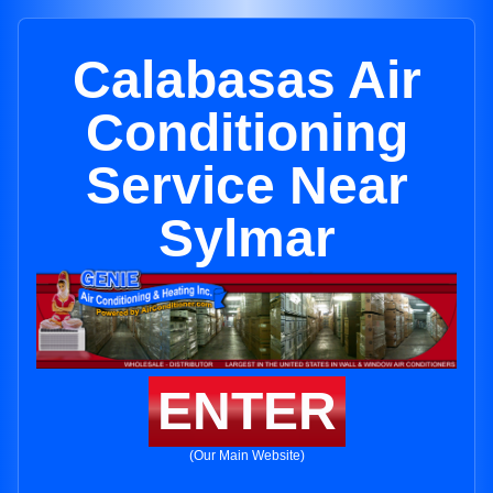
Calabasas Air
Conditioning
Service Near
Sylmar
ENTER
(Our Main Website)