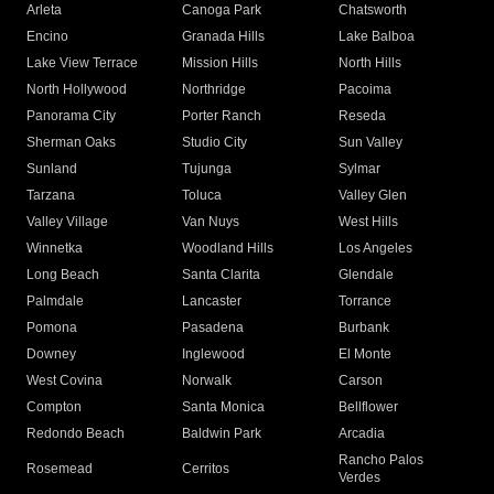
Arleta
Canoga Park
Chatsworth
Encino
Granada Hills
Lake Balboa
Lake View Terrace
Mission Hills
North Hills
North Hollywood
Northridge
Pacoima
Panorama City
Porter Ranch
Reseda
Sherman Oaks
Studio City
Sun Valley
Sunland
Tujunga
Sylmar
Tarzana
Toluca
Valley Glen
Valley Village
Van Nuys
West Hills
Winnetka
Woodland Hills
Los Angeles
Long Beach
Santa Clarita
Glendale
Palmdale
Lancaster
Torrance
Pomona
Pasadena
Burbank
Downey
Inglewood
El Monte
West Covina
Norwalk
Carson
Compton
Santa Monica
Bellflower
Redondo Beach
Baldwin Park
Arcadia
Rancho Palos
Rosemead
Cerritos
Verdes