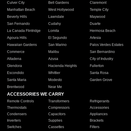
Culver City
Bell Gardens
Claremont
Manhattan Beach
West Hollywood
Temple City
Beverly Hills
Lawndale
Maywood
San Fernando
Cudahy
Duarte
La Canada Flintridge
Lomita
Hermosa Beach
Agoura Hills
El Segundo
Artesia
Hawaiian Gardens
San Marino
Palos Verdes Estates
Commerce
Malibu
San Bernardino
Altadena
Azusa
City of Industry
Glendora
Hacienda Heights
Fullerton
Escondido
Whittier
Santa Rosa
Santa Maria
Modesto
Garden Grove
Brentwood
Near Me
ACCESSORIES WE CARRY
Remote Controls
Transformers
Refrigerants
Thermostats
Compressors
Accessories
Condensers
Capacitors
Appliances
Inverters
Supplies
Brackets
Switches
Cassettes
Filters